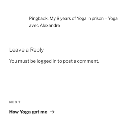
Pingback:
My 8 years of Yoga in prison – Yoga
avec Alexandre
Leave a Reply
You must be
logged in
to post a comment.
Post
navigation
Next
NEXT
Post
How Yoga got me