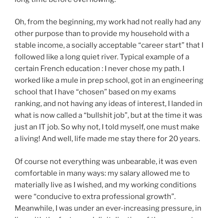
Oh, from the beginning, my work had not really had any
other purpose than to provide my household with a
stable income, a socially acceptable “career start” that I
followed like a long quiet river. Typical example of a
certain French education : I never chose my path. I
worked like a mule in prep school, got in an engineering
school that I have “chosen” based on my exams
ranking, and not having any ideas of interest, I landed in
what is now called a “bullshit job”, but at the time it was
just an IT job. So why not, I told myself, one must make
a living! And well, life made me stay there for 20 years.
Of course not everything was unbearable, it was even
comfortable in many ways: my salary allowed me to
materially live as I wished, and my working conditions
were “conducive to extra professional growth”.
Meanwhile, I was under an ever-increasing pressure, in