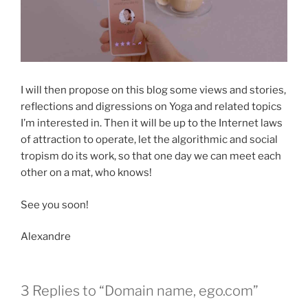
I will then propose on this blog some views and stories,
reflections and digressions on Yoga and related topics
I’m interested in. Then it will be up to the Internet laws
of attraction to operate, let the algorithmic and social
tropism do its work, so that one day we can meet each
other on a mat, who knows!
See you soon!
Alexandre
3 Replies to “Domain name, ego.com”