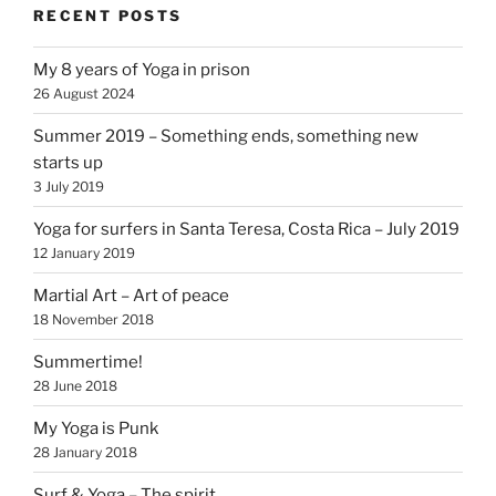
RECENT POSTS
My 8 years of Yoga in prison
26 August 2024
Summer 2019 – Something ends, something new
starts up
3 July 2019
Yoga for surfers in Santa Teresa, Costa Rica – July 2019
12 January 2019
Martial Art – Art of peace
18 November 2018
Summertime!
28 June 2018
My Yoga is Punk
28 January 2018
Surf & Yoga – The spirit