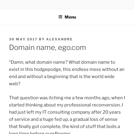
Skip
YOGA AVEC ALEXANDRE
to
Menu
content
POSTED
30 MAY 2017
BY
ALEXANDRE
ON
Domain name, ego.com
“Damn, what domain name? What domain name to
exist in this hodgepodge, this endless mess without an
end and without a beginning that is the world wide
web?
That question was itching me a few months ago, when I
started thinking about my professional reconversion. I
had just left my IT consulting company after 20 years
of service and a huge fed up, a gradual loss of sense
that finally got complete, the kind of stuff that boils a
long time before overflowing.