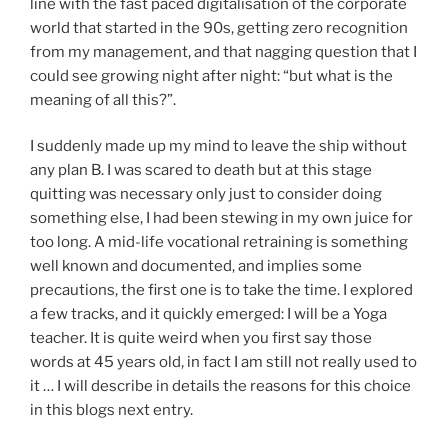
line with the fast paced digitalisation of the corporate
world that started in the 90s, getting zero recognition
from my management, and that nagging question that I
could see growing night after night: “but what is the
meaning of all this?”.
I suddenly made up my mind to leave the ship without
any plan B. I was scared to death but at this stage
quitting was necessary only just to consider doing
something else, I had been stewing in my own juice for
too long. A mid-life vocational retraining is something
well known and documented, and implies some
precautions, the first one is to take the time. I explored
a few tracks, and it quickly emerged: I will be a Yoga
teacher. It is quite weird when you first say those
words at 45 years old, in fact I am still not really used to
it … I will describe in details the reasons for this choice
in this blogs next entry.