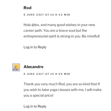
Rod
5 JUNE 2017 AT 14 H 43 MIN
Hola @lex, and many good wishes in your new
career path. You are a brave soul but the
entrepreneurial spirit is strong in you. Be mindful!
Log in to Reply
Alexandre
5 JUNE 2017 AT 15 H 05 MIN
Thank you very much Rod, you are so kind that If
you wish to take yoga classes with me, I will make
you a special price!
Log in to Reply