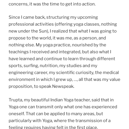
concerns, it was the time to get into action.
Since I came back, structuring my upcoming
professional activities (offering yoga classes, nothing
new under the Sun), I realized that what I was going to
propose to the world, it was me, as a person, and
nothing else. My yoga practice, nourished by the
teachings I received and integrated, but also what I
have learned and continue to learn through different
sports, surfing, nutrition, my studies and my
engineering career, my scientific curiosity, the medical
environment in which I grew up, …, all that was my value
proposition, to speak Newspeak.
Trupta, my beautiful Indian Yoga teacher, said that in
Yoga one can transmit only what one has experienced
oneself. That can be applied to many areas, but
particularly with Yoga, where the transmission of a
feeling requires having felt in the first place.