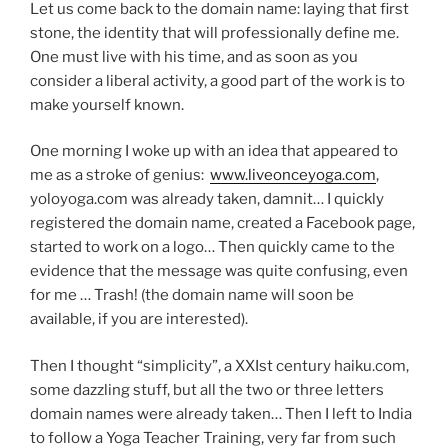
Let us come back to the domain name: laying that first
stone, the identity that will professionally define me.
One must live with his time, and as soon as you
consider a liberal activity, a good part of the work is to
make yourself known.
One morning I woke up with an idea that appeared to
me as a stroke of genius:
www.liveonceyoga.com
,
yoloyoga.com was already taken, damnit… I quickly
registered the domain name, created a Facebook page,
started to work on a logo… Then quickly came to the
evidence that the message was quite confusing, even
for me … Trash! (the domain name will soon be
available, if you are interested).
Then I thought “simplicity”, a XXIst century haiku.com,
some dazzling stuff, but all the two or three letters
domain names were already taken… Then I left to India
to follow a Yoga Teacher Training, very far from such