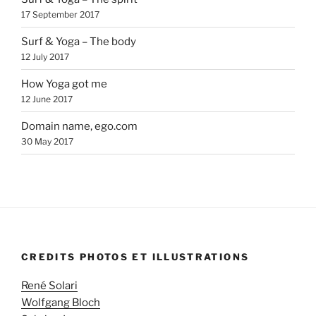
17 September 2017
Surf & Yoga – The body
12 July 2017
How Yoga got me
12 June 2017
Domain name, ego.com
30 May 2017
CREDITS PHOTOS ET ILLUSTRATIONS
René Solari
Wolfgang Bloch