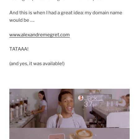
And this is when I had a great idea: my domain name
would be ….
www.alexandremegret.com
TATAAA!
(and yes, it was available!)